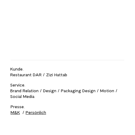
Kunde.
Restaurant DAR / Zizi Hattab
Service.
Brand Relation / Design / Packaging Design / Motion /
Social Media
Presse.
M&K
/
Persönlich