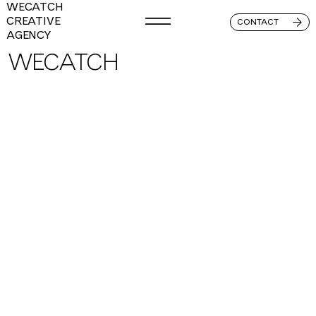
WECATCH
CREATIVE
CONTACT
AGENCY
WECATCH