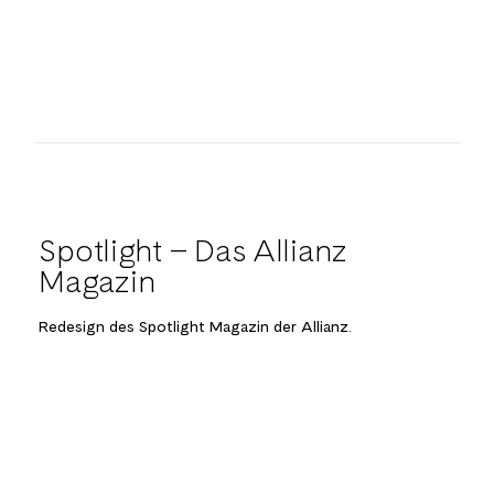
Spotlight – Das Allianz
Magazin
Redesign des Spotlight Magazin der Allianz.